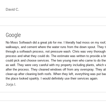
David C.
Google
No Moss Softwash did a great job for me. I literally had moss on my roof, 
walkways, and cement where the water runs from the down spout. They too
through a softwash process, not pressure wash. Chris was very thorough w
process and what they could do. The estimate was written to provide a br
could pick and choose services. The two young men who came to do the 
as well. They were very careful with my property including plants, which 
after the process. They cleaned windows off from any overspray. They also
clean-up after cleaning both roofs. When they left, everything was put ba
the place looked sparkly. I would definitely use their services again.
Jorja I.
Google