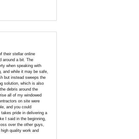
their stellar online 
 around a bit. The 
erty when speaking with 
, and while it may be safe, 
h but instead sweeps the 
g solution, which is also 
the debris around the 
ise all of my windowed 
ntractors on site were 
le, and you could 
akes pride in delivering a 
e I said in the beginning, 
oss over the other guys, 
high quality work and 