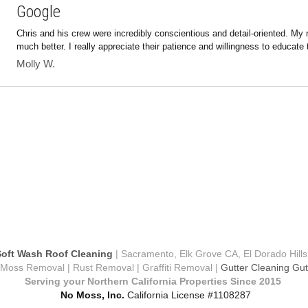
Chris and his crew were incredibly conscientious and detail-oriented. My 
much better. I really appreciate their patience and willingness to educate t
Molly W.
oft Wash Roof Cleaning
 | Sacramento, Elk Grove CA, El Dorado Hills
oss Removal | Rust Removal | Graffiti Removal | 
Gutter Cleaning Gutt
Serving your Northern California Properties Since 2015 
 No Moss, Inc. 
California License #1108287
s SoftWash is a Certified and  Authorize SoftWash Systems C
Terms & Conditions
Privacy Policy