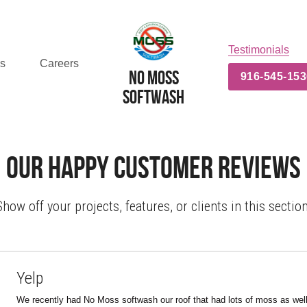
Testimonials
es
Careers
No MOss
916-545-153
Softwash
Our Happy Customer Reviews
Show off your projects, features, or clients in this section
Yelp
We recently had No Moss softwash our roof that had lots of moss as well 
and driveway. We are very happy with the results! It made a HUGE differen
recommend Chris and his crew.