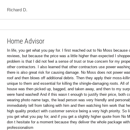
Home Advisor
In life, you get what you pay for. I first reached out to No Moss because of 
reviews, but because the price was a little higher than expected I shopped
problem is that I did not feel a sense of trust or true concern for my prop
other contractors. I also learned that other contractors use power washing
there is also great risk for causing damage. No Moss does not power was
roof and then blows off additional debris. Then they apply their moss-killin
unique to them and essential for killing the shingle-damaging roots. All of 
house was then picked up, bagged, and taken away, and then to my surpr
were hand washed! And if this wasn t enough to justify their price, both co
wearing photo name tags, the lead person was very friendly and personab
immediately tell from talking with him and then watching him work that he t
high quality product with customer service being a very high priority. So lik
you get what you pay for, and if you get a slightly higher quote from No M
don t hesitate for a moment because they deliver the whole package with 
professionalism