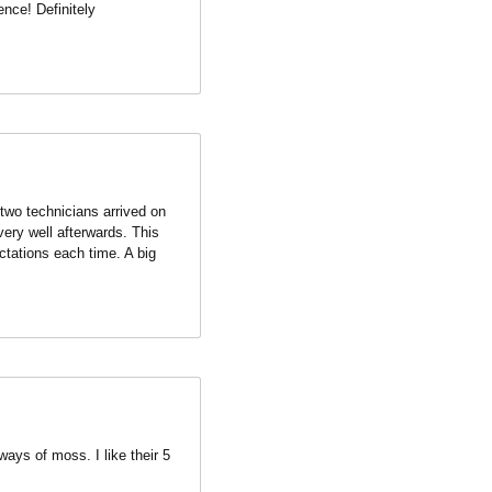
two technicians arrived on 
ery well afterwards. This 
tations each time. A big 
ays of moss. I like their 5 