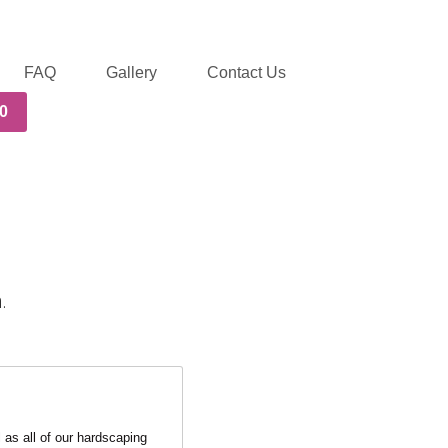
FAQ
Gallery
Contact Us
0
.
as all of our hardscaping 
ce! Definitely 