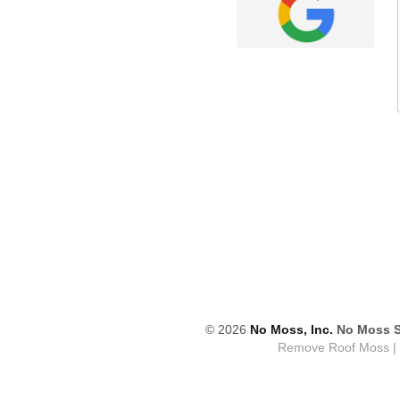
© 2026
 No Moss, Inc.
No Moss S
Remove Roof Moss | M
No Mos