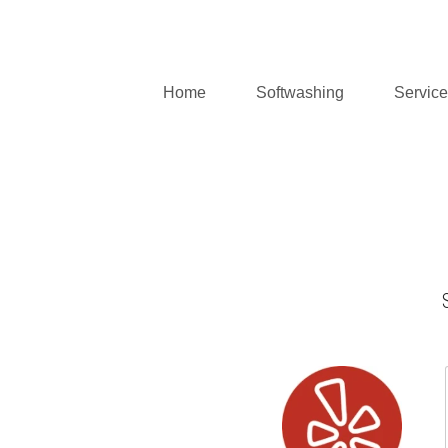
Home
Softwashing
Servic