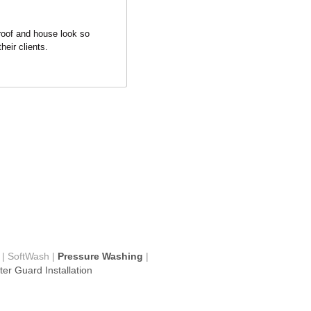
roof and house look so 
heir clients.
 | SoftWash |
 Pressure Washing
 | 
er Guard Installation
ompany 