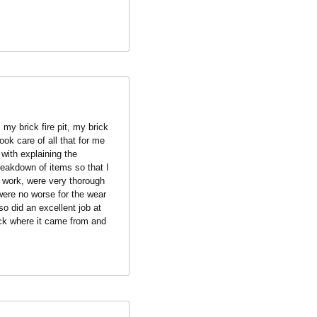
my brick fire pit, my brick 
k care of all that for me 
ith explaining the 
eakdown of items so that I 
work, were very thorough 
were no worse for the wear 
 did an excellent job at 
ck where it came from and 