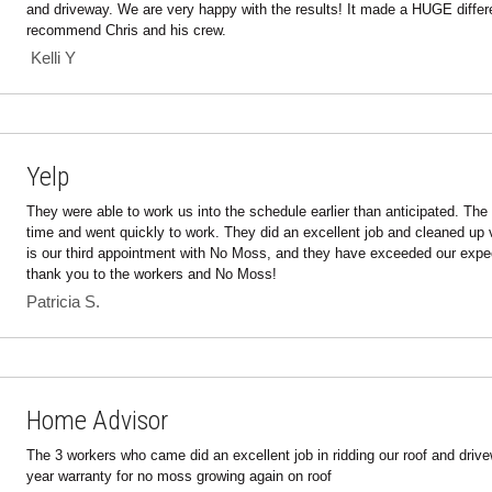
 Kelli Y 
Yelp
They were able to work us into the schedule earlier than anticipated. The 
time and went quickly to work. They did an excellent job and cleaned up v
is our third appointment with No Moss, and they have exceeded our expec
thank you to the workers and No Moss!
Patricia S.
Home Advisor
The 3 workers who came did an excellent job in ridding our roof and drivew
year warranty for no moss growing again on roof
Richard D.